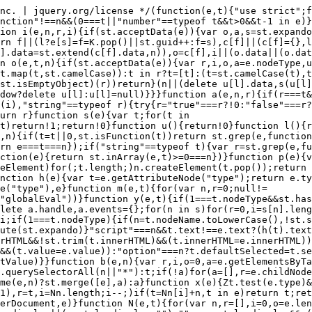
t.defaultValue=e.defaultValue)}}function b(e,n){var r,i,o=0,a=e.getElementsByTagName!==t?e.getElementsByTagName(n||"*"):e.querySelectorAll!==t?e.querySelectorAll(n||"*"):t;if(!a)for(a=[],r=e.childNodes||e;null!=(i=r[o]);o++)!n||st.nodeName(i,n)?a.push(i):st.merge(a,b(i,n));return n===t||n&&st.nodeName(e,n)?st.merge([e],a):a}function x(e){Zt.test(e.type)&&(e.defaultChecked=e.checked)}function T(e,t){if(t in e)return t;for(var n=t.charAt(0).toUpperCase()+t.slice(1),r=t,i=Nn.length;i--;)if(t=Nn[i]+n,t in e)return t;return r}function w(e,t){return e=t||e,"none"===st.css(e,"display")||!st.contains(e.ownerDocument,e)}function N(e,t){for(var n,r=[],i=0,o=e.length;o>i;i++)n=e[i],n.style&&(r[i]=st._data(n,"olddisplay"),t?(r[i]||"none"!==n.style.display||(n.style.display=""),""===n.style.display&&w(n)&&(r[i]=st._data(n,"olddisplay",S(n.nodeName)))):r[i]||w(n)||st._data(n,"olddisplay",st.css(n,"display")));for(i=0;o>i;i++)n=e[i],n.style&&(t&&"none"!==n.style.display&&""!==n.style.display||(n.style.display=t?r[i]||"":"none"));return e}function C(e,t,n){var r=mn.exec(t);return r?Math.max(0,r[1]-(n||0))+(r[2]||"px"):t}function k(e,t,n,r,i){for(var o=n===(r?"border":"content")?4:"width"===t?1:0,a=0;4>o;o+=2)"margin"===n&&(a+=st.css(e,n+wn[o],!0,i)),r?("content"===n&&(a-=st.css(e,"padding"+wn[o],!0,i)),"margin"!==n&&(a-=st.css(e,"border"+wn[o]+"Width",!0,i))):(a+=st.css(e,"padding"+wn[o],!0,i),"padding"!==n&&(a+=st.css(e,"border"+wn[o]+"Width",!0,i)));return a}function E(e,t,n){var r=!0,i="width"===t?e.offsetWidth:e.offsetHeight,o=ln(e),a=st.support.boxSizing&&"border-box"===st.css(e,"boxSizing",!1,o);if(0>=i||null==i){if(i=un(e,t,o),(0>i||null==i)&&(i=e.style[t]),yn.test(i))return i;r=a&&(st.support.boxSizingReliable||i===e.style[t]),i=parseFloat(i)||0}return i+k(e,t,n||(a?"border":"content"),r,o)+"px"}function S(e){var t=V,n=bn[e];return n||(n=A(e,t),"none"!==n&&n||(cn=(cn||st("<iframe frameborder='0' width='0' height='0'/>").css("cssText","display:block !important")).appendTo(t.documentElement),t=(cn[0].contentWindow||cn[0].contentDocument).document,t.write("<!doctype html><html><body>"),t.close(),n=A(e,t),cn.detach()),bn[e]=n),n}function A(e,t){var n=st(t.createElement(e)).appendTo(t.body),r=st.css(n[0],"display");return n.remove(),r}function j(e,t,n,r){var i;if(st.isArray(t))st.each(t,function(t,i){n||kn.test(e)?r(e,i):j(e+"["+("object"==typeof i?t:"")+"]",i,n,r)});else if(n||"object"!==st.type(t))r(e,t);else for(i in t)j(e+"["+i+"]",t[i],n,r)}function D(e){return function(t,n){"string"!=typeof t&&(n=t,t="*");var r,i=0,o=t.toLowerCase().match(lt)||[];if(st.isFunction(n))for(;r=o[i++];)"+"===r[0]?(r=r.slice(1)||"*",(e[r]=e[r]||[]).unshift(n)):(e[r]=e[r]||[]).push(n)}}function L(e,n,r,i){function o(u){var l;return a[u]=!0,st.each(e[u]||[],function(e,u){var c=u(n,r,i);return"string"!=typeof c||s||a[c]?s?!(l=c):t:(n.dataTypes.unshift(c),o(c),!1)}),l}var a={},s=e===$n;return o(n.dataTypes[0])||!a["*"]&&o("*")}function H(e,n){var r,i,o=st.ajaxSettings.flatOptions||{};for(r in n)n[r]!==t&&((o[r]?e:i||(i={}))[r]=n[r]);return i&&st.extend(!0,e,i),e}function M(e,n,r){var i,o,a,s,u=e.contents,l=e.dataTypes,c=e.responseFields;for(o in c)o in r&&(n[c[o]]=r[o]);for(;"*"===l[0];)l.shift(),i===t&&(i=e.mimeType||n.getResponseHeader("Content-Type"));if(i)for(o in u)if(u[o]&&u[o].test(i)){l.unshift(o);break}if(l[0]in r)a=l[0];else{for(o in r){if(!l[0]||e.converters[o+" "+l[0]]){a=o;break}s||(s=o)}a=a||s}return a?(a!==l[0]&&l.unshift(a),r[a]):t}function q(e,t){var n,r,i,o,a={},s=0,u=e.dataTypes.slice(),l=u[0];