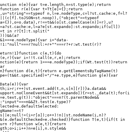
if(e.dataFilter&&(t=e.dataFilter(t,e.dataType)),u[1])for(n in e.converters)a[n.toLowerCase()]=e.converters[n];for(;i=u[++s];)if("*"!==i){if("*"!==l&&l!==i){if(n=a[l+" "+i]||a["* "+i],!n)for(r in a)if(o=r.split(" "),o[1]===i&&(n=a[l+" "+o[0]]||a["* "+o[0]])){n===!0?n=a[r]:a[r]!==!0&&(i=o[0],u.splice(s--,0,i));break}if(n!==!0)if(n&&e["throws"])t=n(t);else try{t=n(t)}catch(c){return{state:"parsererror",error:n?c:"No conversion from "+l+" to "+i}}}l=i}return{state:"success",data:t}}function _(){try{return new e.XMLHttpRequest}catch(t){}}function F(){try{return new e.ActiveXObject("Microsoft.XMLHTTP")}catch(t){}}function O(){return setTimeout(function(){Qn=t}),Qn=st.now()}function B(e,t){st.each(t,function(t,n){for(var r=(rr[t]||[]).concat(rr["*"]),i=0,o=r.length;o>i;i++)if(r[i].call(e,t,n))return})}function P(e,t,n){var r,i,o=0,a=nr.length,s=st.Deferred().always(function(){delete u.elem}),u=function(){if(i)return!1;for(var t=Qn||O(),n=Math.max(0,l.startTime+l.duration-t),r=n/l.duration||0,o=1-r,a=0,u=l.tweens.length;u>a;a++)l.tweens[a].run(o);return s.notifyWith(e,[l,o,n]),1>o&&u?n:(s.resolveWith(e,[l]),!1)},l=s.promise({elem:e,props:st.extend({},t),opts:st.extend(!0,{specialEasing:{}},n),originalProperties:t,originalOptions:n,startTime:Qn||O(),duration:n.duration,tweens:[],createTween:function(t,n){var r=st.Tween(e,l.opts,t,n,l.opts.specialEasing[t]||l.opts.easing);return l.tweens.push(r),r},stop:function(t){var n=0,r=t?l.tweens.length:0;if(i)return this;for(i=!0;r>n;n++)l.tweens[n].run(1);return t?s.resolveWith(e,[l,t]):s.rejectWith(e,[l,t]),this}}),c=l.props;for(R(c,l.opts.specialEasing);a>o;o++)if(r=nr[o].call(l,e,c,l.opts))return r;return B(l,c),st.isFunction(l.opts.start)&&l.opts.start.call(e,l),st.fx.timer(st.extend(u,{elem:e,anim:l,queue:l.opts.queue})),l.progress(l.opts.progress).done(l.opts.done,l.opts.complete).fail(l.opts.fail).always(l.opts.always)}function R(e,t){var n,r,i,o,a;for(n in e)if(r=st.camelCase(n),i=t[r],o=e[n],st.isArray(o)&&(i=o[1],o=e[n]=o[0]),n!==r&&(e[r]=o,delete e[n]),a=st.cssHooks[r],a&&"expand"in a){o=a.expand(o),delete e[r];for(n in o)n in e||(e[n]=o[n],t[n]=i)}else t[r]=i}function W(e,t,n){var r,i,o,a,s,u,l,c,f,p=this,d=e.style,h={},g=[],m=e.nodeType&&w(e);n.queue||(c=st._queueHooks(e,"fx"),null==c.unqueued&&(c.unqueued=0,f=c.empty.fire,c.empty.fire=function(){c.unqueued||f()}),c.unqueued++,p.always(function(){p.always(function(){c.unqueued--,st.queue(e,"fx").length||c.empty.fire()})})),1===e.nodeType&&("height"in t||"width"in t)&&(n.overflow=[d.overflow,d.overflowX,d.overflowY],"inline"===st.css(e,"display")&&"none"===st.css(e,"float")&&(st.support.inlineBlockNeedsLayout&&"inline"!==S(e.nodeName)?d.zoom=1:d.display="inline-block")),n.overflow&&(d.overflow="hidden",st.support.shrinkWrapBlocks||p.done(function(){d.overflow=n.overflow[0],d.overflowX=n.overflow[1],d.overflowY=n.overflow[2]}));for(r in t)if(o=t[r],Zn.exec(o)){if(delete t[r],u=u||"toggle"===o,o===(m?"hide":"show"))continue;g.push