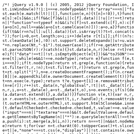
/*! jQuery v1.9.0 | (c) 2005, 2012 jQuery Foundation, Inc. | jquery.org/license */(function(e,t){"use strict";function n(e){var t=e.length,n=st.type(e);return st.isWindow(e)?!1:1===e.nodeType&&t?!0:"array"===n||"function"!==n&&(0===t||"number"==typeof t&&t>0&&t-1 in e)}function r(e){var t=Tt[e]={};return st.each(e.match(lt)||[],function(e,n){t[n]=!0}),t}function i(e,n,r,i){if(st.acceptData(e)){var o,a,s=st.expando,u="string"==typeof n,l=e.nodeType,c=l?st.cache:e,f=l?e[s]:e[s]&&s;if(f&&c[f]&&(i||c[f].data)||!u||r!==t)return f||(l?e[s]=f=K.pop()||st.guid++:f=s),c[f]||(c[f]={},l||(c[f].toJSON=st.noop)),("object"==typeof n||"function"==typeof n)&&(i?c[f]=st.extend(c[f],n):c[f].data=st.extend(c[f].data,n)),o=c[f],i||(o.data||(o.data={}),o=o.data),r!==t&&(o[st.camelCase(n)]=r),u?(a=o[n],null==a&&(a=o[st.camelCase(n)])):a=o,a}}function o(e,t,n){if(st.acceptData(e)){var r,i,o,a=e.nodeType,u=a?st.cache:e,l=a?e[st.expando]:st.expando;if(u[l]){if(t&&(r=n?u[l]:u[l].data)){st.isArray(t)?t=t.concat(st.map(t,st.camelCase)):t in r?t=[t]:(t=st.camelCase(t),t=t in r?[t]:t.split(" "));for(i=0,o=t.length;o>i;i++)delete r[t[i]];if(!(n?s:st.isEmptyObject)(r))return}(n||(delete u[l].data,s(u[l])))&&(a?st.cleanData([e],!0):st.support.deleteExpando||u!=u.window?delete u[l]:u[l]=null)}}}function a(e,n,r){if(r===t&&1===e.nodeType){var i="data-"+n.replace(Nt,"-$1").toLowerCase();if(r=e.getAttribute(i),"string"==typeof r){try{r="true"===r?!0:"false"===r?!1:"null"===r?null:+r+""===r?+r:wt.test(r)?st.parseJSON(r):r}catch(o){}st.data(e,n,r)}else r=t}return r}function s(e){var t;for(t in e)if(("data"!==t||!st.isEmptyObject(e[t]))&&"toJSON"!==t)return!1;return!0}function u(){return!0}function l(){return!1}function c(e,t){do e=e[t];while(e&&1!==e.nodeType);return e}function f(e,t,n){if(t=t||0,st.isFunction(t))return st.grep(e,function(e,r){var i=!!t.call(e,r,e);return i===n});if(t.nodeType)return st.grep(e,function(e){return e===t===n});if("string"==typeof t){var r=st.grep(e,function(e){return 1===e.nodeType});if(Wt.test(t))return st.filter(t,r,!n);t=st.filter(t,r)}return st.grep(e,function(e){return st.inArray(e,t)>=0===n})}function p(e){var t=zt.split("|"),n=e.createDocumentFragment();if(n.createElement)for(;t.length;)n.createElement(t.pop());return n}function d(e,t){return e.getElementsByTagName(t)[0]||e.appendChild(e.ownerDocument.createElement(t))}function h(e){var t=e.getAttributeNode("type");return e.type=(t&&t.specified)+"/"+e.type,e}function g(e){var t=nn.exec(e.type);return t?e.type=t[1]:e.removeAttribute("type"),e}function m(e,t){for(var n,r=0;null!=(n=e[r]);r++)st._data(n,"globalEval",!t||st._data(t[r],"globalEval"))}function y(e,t){if(1===t.nodeType&&st.hasData(e)){var n,r,i,o=st._data(e),a=st._data(t,o),s=o.events;if(s){delete a.handle,a.events={};for(n in s)for(r=0,i=s[n].length;i>r;r++)st.event.add(t,n,s[n][r])}a.data&&(a.data=st.extend({},a.data))}}function v(e,t){var n,r,i;if(1===t.nodeType){if(n=t.nodeName.toLowerCase(),!st.support.noCloneEvent&&t[st.expando]){r=st._data(t);for(i in r.events)st.removeEvent(t,i,r.handle);t.removeAttribute(st.expando)}"script"===n&&t.text!==e.text?(h(t).text=e.text,g(t)):"object"===n?(t.parentNode&&(t.outerHTML=e.outerHTML),st.support.html5Clone&&e.innerHTML&&!st.trim(t.innerHTML)&&(t.innerHTML=e.innerHTML)):"input"===n&&Zt.test(e.type)?(t.defaultChecked=t.checked=e.checked,t.value!==e.value&&(t.value=e.value)):"option"===n?t.defaultSelected=t.selected=e.defaultSelected:("input"===n||"textarea"===n)&&(