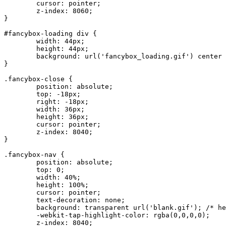
	cursor: pointer;

	z-index: 8060;

}

#fancybox-loading div {

	width: 44px;

	height: 44px;

	background: url('fancybox_loading.gif') center center no-repeat;

}

.fancybox-close {

	position: absolute;

	top: -18px;

	right: -18px;

	width: 36px;

	height: 36px;

	cursor: pointer;

	z-index: 8040;

}

.fancybox-nav {

	position: absolute;

	top: 0;

	width: 40%;

	height: 100%;

	cursor: pointer;

	text-decoration: none;

	background: transparent url('blank.gif'); /* helps IE */

	-webkit-tap-highlight-color: rgba(0,0,0,0);

	z-index: 8040;
