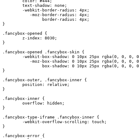
	color: #444;

	text-shadow: none;

	-webkit-border-radius: 4px;

	   -moz-border-radius: 4px;

	        border-radius: 4px;

}

.fancybox-opened {

	z-index: 8030;

}

.fancybox-opened .fancybox-skin {

	-webkit-box-shadow: 0 10px 25px rgba(0, 0, 0, 0.5);

	   -moz-box-shadow: 0 10px 25px rgba(0, 0, 0, 0.5);

	        box-shadow: 0 10px 25px rgba(0, 0, 0, 0.5);

}

.fancybox-outer, .fancybox-inner {

	position: relative;

}

.fancybox-inner {

	overflow: hidden;

}

.fancybox-type-iframe .fancybox-inner {

	-webkit-overflow-scrolling: touch;

}

.fancybox-error {
