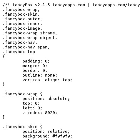
/*! fancyBox v2.1.5 fancyapps.com | fancyapps.com/fancy
.fancybox-wrap,

.fancybox-skin,

.fancybox-outer,

.fancybox-inner,

.fancybox-image,

.fancybox-wrap iframe,

.fancybox-wrap object,

.fancybox-nav,

.fancybox-nav span,

.fancybox-tmp

{

	padding: 0;

	margin: 0;

	border: 0;

	outline: none;

	vertical-align: top;

}

.fancybox-wrap {

	position: absolute;

	top: 0;

	left: 0;

	z-index: 8020;

}

.fancybox-skin {

	position: relative;

	background: #f9f9f9;
