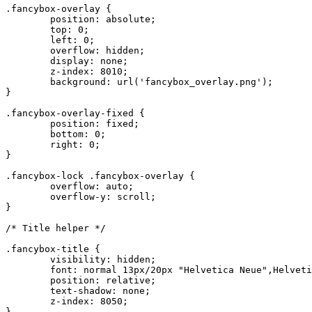
.fancybox-overlay {

	position: absolute;

	top: 0;

	left: 0;

	overflow: hidden;

	display: none;

	z-index: 8010;

	background: url('fancybox_overlay.png');

}

.fancybox-overlay-fixed {

	position: fixed;

	bottom: 0;

	right: 0;

}

.fancybox-lock .fancybox-overlay {

	overflow: auto;

	overflow-y: scroll;

}

/* Title helper */

.fancybox-title {

	visibility: hidden;

	font: normal 13px/20px "Helvetica Neue",Helvetica,Arial,sans-serif;

	position: relative;

	text-shadow: none;

	z-index: 8050;

}
