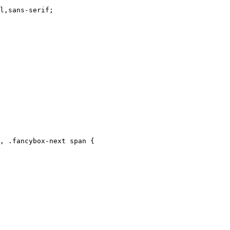
, .fancybox-next span {
