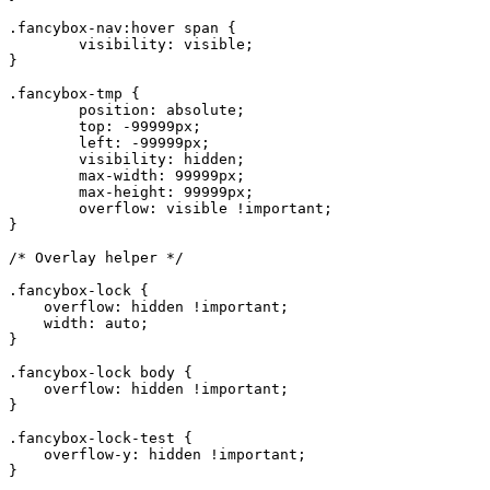
.fancybox-nav:hover span {

	visibility: visible;

}

.fancybox-tmp {

	position: absolute;

	top: -99999px;

	left: -99999px;

	visibility: hidden;

	max-width: 99999px;

	max-height: 99999px;

	overflow: visible !important;

}

/* Overlay helper */

.fancybox-lock {

    overflow: hidden !important;

    width: auto;

}

.fancybox-lock body {

    overflow: hidden !important;

}

.fancybox-lock-test {

    overflow-y: hidden !important;

}
