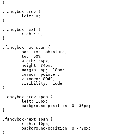
}

.fancybox-prev {

	left: 0;

}

.fancybox-next {

	right: 0;

}

.fancybox-nav span {

	position: absolute;

	top: 50%;

	width: 36px;

	height: 34px;

	margin-top: -18px;

	cursor: pointer;

	z-index: 8040;

	visibility: hidden;

}

.fancybox-prev span {

	left: 10px;

	background-position: 0 -36px;

}

.fancybox-next span {

	right: 10px;

	background-position: 0 -72px;

}
