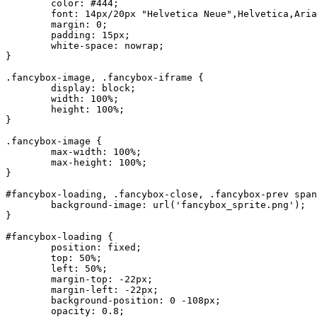
	color: #444;

	font: 14px/20px "Helvetica Neue",Helvetica,Arial,sans-serif;

	margin: 0;

	padding: 15px;

	white-space: nowrap;

}

.fancybox-image, .fancybox-iframe {

	display: block;

	width: 100%;

	height: 100%;

}

.fancybox-image {

	max-width: 100%;

	max-height: 100%;

}

#fancybox-loading, .fancybox-close, .fancybox-prev span
	background-image: url('fancybox_sprite.png');

}

#fancybox-loading {

	position: fixed;

	top: 50%;

	left: 50%;

	margin-top: -22px;

	margin-left: -22px;

	background-position: 0 -108px;

	opacity: 0.8;
