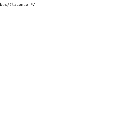
box/#license */
