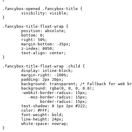
.fancybox-opened .fancybox-title {

	visibility: visible;

}

.fancybox-title-float-wrap {

	position: absolute;

	bottom: 0;

	right: 50%;

	margin-bottom: -35px;

	z-index: 8050;

	text-align: center;

}

.fancybox-title-float-wrap .child {

	display: inline-block;

	margin-right: -100%;

	padding: 2px 20px;

	background: transparent; /* Fallback for web browsers that doesn't support RGBa */

	background: rgba(0, 0, 0, 0.8);

	-webkit-border-radius: 15px;

	   -moz-border-radius: 15px;

	        border-radius: 15px;

	text-shadow: 0 1px 2px #222;

	color: #FFF;

	font-weight: bold;

	line-height: 24px;

	white-space: nowrap;

}
