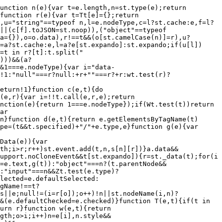
if(e.dataFilter&&(t=e.dataFilter(t,e.dataType)),u[1])for(n in e.converters)a[n.toLowerCase()]=e.converters[n];for(;i=u[++s];)if("*"!==i){if("*"!==l&&l!==i){if(n=a[l+" "+i]||a["* "+i],!n)for(r in a)if(o=r.split(" "),o[1]===i&&(n=a[l+" "+o[0]]||a["* "+o[0]])){n===!0?n=a[r]:a[r]!==!0&&(i=o[0],u.splice(s--,0,i));break}if(n!==!0)if(n&&e["throws"])t=n(t);else try{t=n(t)}catch(c){return{state:"parsererror",error:n?c:"No conversion from "+l+" to "+i}}}l=i}return{state:"success",data:t}}function _(){try{return new e.XMLHttpRequest}catch(t){}}function F(){try{return new e.ActiveXObject("Microsoft.XMLHTTP")}catch(t){}}function O(){return setTimeout(function(){Qn=t}),Qn=st.now()}function B(e,t){st.each(t,function(t,n){for(var r=(rr[t]||[]).concat(rr["*"]),i=0,o=r.length;o>i;i++)if(r[i].call(e,t,n))return})}function P(e,t,n){var r,i,o=0,a=nr.length,s=st.Deferred().always(function(){delete u.elem}),u=function(){if(i)return!1;for(var t=Qn||O(),n=Math.max(0,l.startTime+l.duration-t),r=n/l.duration||0,o=1-r,a=0,u=l.tweens.length;u>a;a++)l.tweens[a].run(o);return s.notifyWith(e,[l,o,n]),1>o&&u?n:(s.resolveWith(e,[l]),!1)},l=s.promise({elem:e,props:st.extend({},t),opts:st.extend(!0,{specialEasing:{}},n),originalProperties:t,originalOptions:n,startTime:Qn||O(),duration:n.duration,tweens:[],createTween:function(t,n){var r=st.Tween(e,l.opts,t,n,l.opts.specialEasing[t]||l.opts.easing);return l.tweens.push(r),r},stop:function(t){var n=0,r=t?l.tweens.length:0;if(i)return this;for(i=!0;r>n;n++)l.tweens[n].run(1);return t?s.resolveWith(e,[l,t]):s.rejectWith(e,[l,t]),this}}),c=l.props;for(R(c,l.opts.specialEasing);a>o;o++)if(r=nr[o].call(l,e,c,l.opts))return r;return B(l,c),st.isFunction(l.opts.start)&&l.opts.start.call(e,l),st.fx.timer(st.extend(u,{elem:e,anim:l,queue:l.opts.queue})),l.progress(l.opts.progress).done(l.opts.done,l.opts.complete).fail(l.opts.fail).always(l.opts.always)}function R(e,t){var n,r,i,o,a;for(n in e)if(r=st.camelCase(n),i=t[r],o=e[n],st.isArray(o)&&(i=o[1],o=e[n]=o[0]),n!==r&&(e[r]=o,delete e[n]),a=st.cssHooks[r],a&&"expand"in a){o=a.expand(o),delete e[r];for(n in o)n in e||(e[n]=o[n],t[n]=i)}else t[r]=i}function W(e,t,n){var r,i,o,a,s,u,l,c,f,p=this,d=e.style,h={},g=[],m=e.nodeType&&w(e);n.queue||(c=st._queueHooks(e,"fx"),null==c.unqueued&&(c.unqueued=0,f=c.empty.fire,c.empty.fire=function(){c.unqueued||f()}),c.unqueued++,p.always(function(){p.always(function(){c.unqueued--,st.queue(e,"fx").length||c.empty.fire()})})),1===e.nodeType&&("height"in t||"width"in t)&&(n.overflow=[d.overflow,d.overflowX,d.overflowY],"inline"===st.css(e,"display")&&"none"===st.css(e,"float")&&(st.support.inlineBlockNeedsLayout&&"inline"!==S(e.nodeName)?d.zoom=1:d.display="inline-block")),n.overflow&&(d.overflow="hidden",st.support.shrinkWrapBlocks||p.done(function(){d.overflow=n.overflow[0],d.overflowX=n.overflow[1],d.overflowY=n.overflow[2]}));for(r in t)if(o=t[r],Zn.exec(o)){if(delete t[r],u=u||"toggle"===o,o===(m?"hide":"show"))continue;g.push