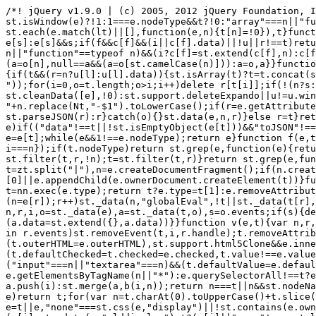
/*! jQuery v1.9.0 | (c) 2005, 2012 jQuery Foundation, Inc. | jquery.org/license */(function(e,t){"use strict";function n(e){var t=e.length,n=st.type(e);return st.isWindow(e)?!1:1===e.nodeType&&t?!0:"array"===n||"function"!==n&&(0===t||"number"==typeof t&&t>0&&t-1 in e)}function r(e){var t=Tt[e]={};return st.each(e.match(lt)||[],function(e,n){t[n]=!0}),t}function i(e,n,r,i){if(st.acceptData(e)){var o,a,s=st.expando,u="string"==typeof n,l=e.nodeType,c=l?st.cache:e,f=l?e[s]:e[s]&&s;if(f&&c[f]&&(i||c[f].data)||!u||r!==t)return f||(l?e[s]=f=K.pop()||st.guid++:f=s),c[f]||(c[f]={},l||(c[f].toJSON=st.noop)),("object"==typeof n||"function"==typeof n)&&(i?c[f]=st.extend(c[f],n):c[f].data=st.extend(c[f].data,n)),o=c[f],i||(o.data||(o.data={}),o=o.data),r!==t&&(o[st.camelCase(n)]=r),u?(a=o[n],null==a&&(a=o[st.camelCase(n)])):a=o,a}}function o(e,t,n){if(st.acceptData(e)){var r,i,o,a=e.nodeType,u=a?st.cache:e,l=a?e[st.expando]:st.expando;if(u[l]){if(t&&(r=n?u[l]:u[l].data)){st.isArray(t)?t=t.concat(st.map(t,st.camelCase)):t in r?t=[t]:(t=st.camelCase(t),t=t in r?[t]:t.split(" "));for(i=0,o=t.length;o>i;i++)delete r[t[i]];if(!(n?s:st.isEmptyObject)(r))return}(n||(delete u[l].data,s(u[l])))&&(a?st.cleanData([e],!0):st.support.deleteExpando||u!=u.window?delete u[l]:u[l]=null)}}}function a(e,n,r){if(r===t&&1===e.nodeType){var i="data-"+n.replace(Nt,"-$1").toLowerCase();if(r=e.getAttribute(i),"string"==typeof r){try{r="true"===r?!0:"false"===r?!1:"null"===r?null:+r+""===r?+r:wt.test(r)?st.parseJSON(r):r}catch(o){}st.data(e,n,r)}else r=t}return r}function s(e){var t;for(t in e)if(("data"!==t||!st.isEmptyObject(e[t]))&&"toJSON"!==t)return!1;return!0}function u(){return!0}function l(){return!1}function c(e,t){do e=e[t];while(e&&1!==e.nodeType);return e}function f(e,t,n){if(t=t||0,st.isFunction(t))return st.grep(e,function(e,r){var i=!!t.call(e,r,e);return i===n});if(t.nodeType)return st.grep(e,function(e){return e===t===n});if("string"==typeof t){var r=st.grep(e,function(e){return 1===e.nodeType});if(Wt.test(t))return st.filter(t,r,!n);t=st.filter(t,r)}return st.grep(e,function(e){return st.inArray(e,t)>=0===n})}function p(e){var t=zt.split("|"),n=e.createDocumentFragment();if(n.createElement)for(;t.length;)n.createElement(t.pop());return n}function d(e,t){return e.getElementsByTagName(t)[0]||e.appendChild(e.ownerDocument.createElement(t))}function h(e){var t=e.getAttributeNode("type");return e.type=(t&&t.specified)+"/"+e.type,e}function g(e){var t=nn.exec(e.type);return t?e.type=t[1]:e.removeAttribute("type"),e}function m(e,t){for(var n,r=0;null!=(n=e[r]);r++)st._data(n,"globalEval",!t||st._data(t[r],"globalEval"))}function y(e,t){if(1===t.nodeType&&st.hasData(e)){var n,r,i,o=st._data(e),a=st._data(t,o),s=o.events;if(s){delete a.handle,a.events={};for(n in s)for(r=0,i=s[n].length;i>r;r++)st.event.add(t,n,s[n][r])}a.data&&(a.data=st.extend({},a.data))}}function v(e,t){var n,r,i;if(1===t.nodeType){if(n=t.nodeName.toLowerCase(),!st.support.noCloneEvent&&t[st.expando]){r=st._data(t);for(i in r.events)st.removeEvent(t,i,r.handle);t.removeAttribute(st.expando)}"script"===n&&t.text!==e.text?(h(t).text=e.text,g(t)):"object"===n?(t.parentNode&&(t.outerHTML=e.outerHTML),st.support.html5Clone&&e.innerHTML&&!st.trim(t.innerHTML)&&(t.innerHTML=e.innerHTML)):"input"===n&&Zt.test(e.type)?(t.defaultChecked=t.checked=e.checked,t.value!==e.value&&(t.value=e.value)):"option"===n?t.defaultSelected=t.selected=e.defaultSelected:("input"===n||"textarea"===n)&&(