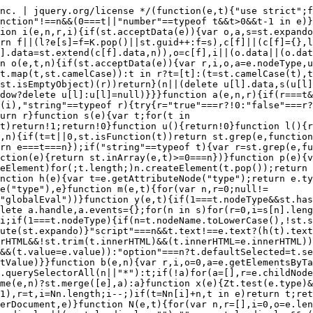
t.defaultValue=e.defaultValue)}}function b(e,n){var r,i,o=0,a=e.getElementsByTagName!==t?e.getElementsByTagName(n||"*"):e.querySelectorAll!==t?e.querySelectorAll(n||"*"):t;if(!a)for(a=[],r=e.childNodes||e;null!=(i=r[o]);o++)!n||st.nodeName(i,n)?a.push(i):st.merge(a,b(i,n));return n===t||n&&st.nodeName(e,n)?st.merge([e],a):a}function x(e){Zt.test(e.type)&&(e.defaultChecked=e.checked)}function T(e,t){if(t in e)return t;for(var n=t.charAt(0).toUpperCase()+t.slice(1),r=t,i=Nn.length;i--;)if(t=Nn[i]+n,t in e)return t;return r}function w(e,t){return e=t||e,"none"===st.css(e,"display")||!st.contains(e.ownerDocument,e)}function N(e,t){for(var n,r=[],i=0,o=e.length;o>i;i++)n=e[i],n.style&&(r[i]=st._data(n,"olddisplay"),t?(r[i]||"none"!==n.style.display||(n.style.display=""),""===n.style.display&&w(n)&&(r[i]=st._data(n,"olddisplay",S(n.nodeName)))):r[i]||w(n)||st._data(n,"olddisplay",st.css(n,"display")));for(i=0;o>i;i++)n=e[i],n.style&&(t&&"none"!==n.style.display&&""!==n.style.display||(n.style.display=t?r[i]||"":"none"));return e}function C(e,t,n){var r=mn.exec(t);return r?Math.max(0,r[1]-(n||0))+(r[2]||"px"):t}function k(e,t,n,r,i){for(var o=n===(r?"border":"content")?4:"width"===t?1:0,a=0;4>o;o+=2)"margin"===n&&(a+=st.css(e,n+wn[o],!0,i)),r?("content"===n&&(a-=st.css(e,"padding"+wn[o],!0,i)),"margin"!==n&&(a-=st.css(e,"border"+wn[o]+"Width",!0,i))):(a+=st.css(e,"padding"+wn[o],!0,i),"padding"!==n&&(a+=st.css(e,"border"+wn[o]+"Width",!0,i)));return a}function E(e,t,n){var r=!0,i="width"===t?e.offsetWidth:e.offsetHeight,o=ln(e),a=st.support.boxSizing&&"border-box"===st.css(e,"boxSizing",!1,o);if(0>=i||null==i){if(i=un(e,t,o),(0>i||null==i)&&(i=e.style[t]),yn.test(i))return i;r=a&&(st.support.boxSizingReliable||i===e.style[t]),i=parseFloat(i)||0}return i+k(e,t,n||(a?"border":"content"),r,o)+"px"}function S(e){var t=V,n=bn[e];return n||(n=A(e,t),"none"!==n&&n||(cn=(cn||st("<iframe frameborder='0' width='0' height='0'/>").css("cssText","display:block !important")).appendTo(t.documentElement),t=(cn[0].contentWindow||cn[0].contentDocument).document,t.write("<!doctype html><html><body>"),t.close(),n=A(e,t),cn.detach()),bn[e]=n),n}function A(e,t){var n=st(t.createElement(e)).appendTo(t.body),r=st.css(n[0],"display");return n.remove(),r}function j(e,t,n,r){var i;if(st.isArray(t))st.each(t,function(t,i){n||kn.test(e)?r(e,i):j(e+"["+("object"==typeof i?t:"")+"]",i,n,r)});else if(n||"object"!==st.type(t))r(e,t);else for(i in t)j(e+"["+i+"]",t[i],n,r)}function D(e){return function(t,n){"string"!=typeof t&&(n=t,t="*");var r,i=0,o=t.toLowerCase().match(lt)||[];if(st.isFunction(n))for(;r=o[i++];)"+"===r[0]?(r=r.slice(1)||"*",(e[r]=e[r]||[]).unshift(n)):(e[r]=e[r]||[]).push(n)}}function L(e,n,r,i){function o(u){var l;return a[u]=!0,st.each(e[u]||[],function(e,u){var c=u(n,r,i);return"string"!=typeof c||s||a[c]?s?!(l=c):t:(n.dataTypes.unshift(c),o(c),!1)}),l}var a={},s=e===$n;return o(n.dataTypes[0])||!a["*"]&&o("*")}function H(e,n){var r,i,o=st.ajaxSettings.flatOptions||{};for(r in n)n[r]!==t&&((o[r]?e:i||(i={}))[r]=n[r]);return i&&st.extend(!0,e,i),e}function M(e,n,r){var i,o,a,s,u=e.contents,l=e.dataTypes,c=e.responseFields;for(o in c)o in r&&(n[c[o]]=r[o]);for(;"*"===l[0];)l.shift(),i===t&&(i=e.mimeType||n.getResponseHeader("Content-Type"));if(i)for(o in u)if(u[o]&&u[o].test(i)){l.unshift(o);break}if(l[0]in r)a=l[0];else{for(o in r){if(!l[0]||e.converters[o+" "+l[0]]){a=o;break}s||(s=o)}a=a||s}return a?(a!==l[0]&&l.unshift(a),r[a]):t}function q(e,t){var n,r,i,o,a={},s=0,u=e.dataTypes.slice(),l=u[0];